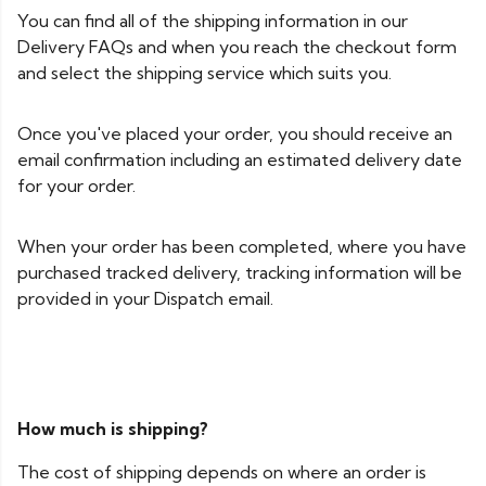
You can find all of the shipping information in our
Delivery FAQs and when you reach the checkout form
and select the shipping service which suits you.
Once you've placed your order, you should receive an
email confirmation including an estimated delivery date
for your order.
When your order has been completed, where you have
purchased tracked delivery, tracking information will be
provided in your Dispatch email.
How much is shipping?
The cost of shipping depends on where an order is