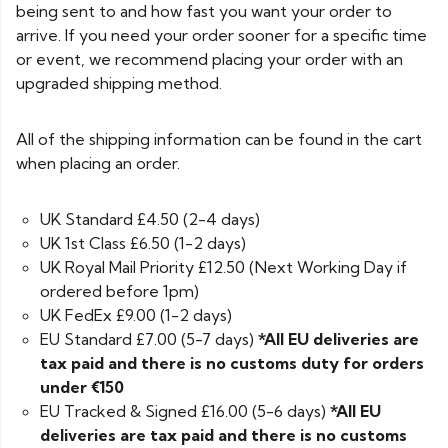
being sent to and how fast you want your order to
arrive. If you need your order sooner for a specific time
or event, we recommend placing your order with an
upgraded shipping method.
All of the shipping information can be found in the cart
when placing an order.
UK Standard £4.50 (2-4 days)
UK 1st Class £6.50 (1-2 days)
UK Royal Mail Priority £12.50 (Next Working Day if
ordered before 1pm)
UK FedEx £9.00 (1-2 days)
EU Standard £7.00 (5-7 days)
*All EU deliveries are
tax paid and there is no customs duty for orders
under €150
EU Tracked & Signed £16.00 (5-6 days)
*All EU
deliveries are tax paid and there is no customs