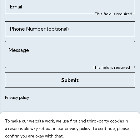
Email
This field is required
Phone Number (optional)
Message
This field is required
Submit
Privacy policy
To make our website work, we use first and third-party cookies in
a responsible way set out in our privacy policy. To continue, please
confirm you are okay with that.