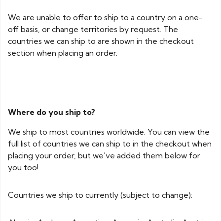
We are unable to offer to ship to a country on a one-
off basis, or change territories by request. The
countries we can ship to are shown in the checkout
section when placing an order.
Where do you ship to?
We ship to most countries worldwide. You can view the
full list of countries we can ship to in the checkout when
placing your order, but we've added them below for
you too!
Countries we ship to currently (subject to change):