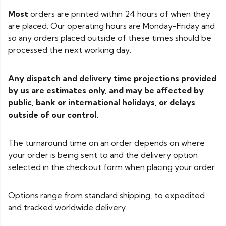
Most
orders are printed within 24 hours of when they
are placed. Our operating hours are Monday-Friday and
so any orders placed outside of these times should be
processed the next working day.
Any dispatch and delivery time projections provided
by us are estimates only, and may be affected by
public, bank or international holidays, or delays
outside of our control.
The turnaround time on an order depends on where
your order is being sent to and the delivery option
selected in the checkout form when placing your order.
Options range from standard shipping, to expedited
and tracked worldwide delivery.