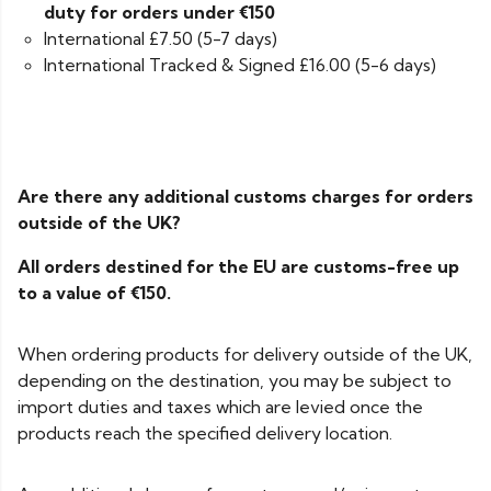
duty for orders under €150
International £7.50 (5-7 days)
International Tracked & Signed £16.00 (5-6 days)
Are there any additional customs charges for orders
outside of the UK?
All orders destined for the EU are customs-free up
to a value of €150.
When ordering products for delivery outside of the UK,
depending on the destination, you may be subject to
import duties and taxes which are levied once the
products reach the specified delivery location.