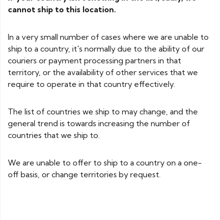
cannot ship to this location.
In a very small number of cases where we are unable to
ship to a country, it's normally due to the ability of our
couriers or payment processing partners in that
territory, or the availability of other services that we
require to operate in that country effectively.
The list of countries we ship to may change, and the
general trend is towards increasing the number of
countries that we ship to.
We are unable to offer to ship to a country on a one-
off basis, or change territories by request.