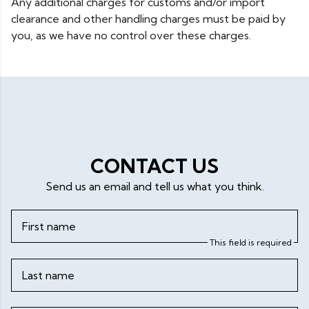
Any additional charges for customs and/or import
clearance and other handling charges must be paid by
you, as we have no control over these charges.
CONTACT US
Send us an email and tell us what you think.
First name
This field is required
Last name