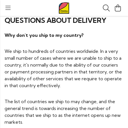
QUESTIONS ABOUT DELIVERY
Why don't you ship to my country?
We ship to hundreds of countries worldwide. In a very
small number of cases where we are unable to ship to a
country, it's normally due to the ability of our couriers
or payment processing partners in that territory, or the
availability of other services that we require to operate
in that country effectively.
The list of countries we ship to may change, and the
general trend is towards increasing the number of
countries that we ship to as the internet opens up new
markets.