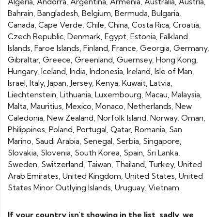
Algeria, Andorra, Argentina, Armenia, Australia, Austria,
Bahrain, Bangladesh, Belgium, Bermuda, Bulgaria,
Canada, Cape Verde, Chile, China, Costa Rica, Croatia,
Czech Republic, Denmark, Egypt, Estonia, Falkland
Islands, Faroe Islands, Finland, France, Georgia, Germany,
Gibraltar, Greece, Greenland, Guernsey, Hong Kong,
Hungary, Iceland, India, Indonesia, Ireland, Isle of Man,
Israel, Italy, Japan, Jersey, Kenya, Kuwait, Latvia,
Liechtenstein, Lithuania, Luxembourg, Macau, Malaysia,
Malta, Mauritius, Mexico, Monaco, Netherlands, New
Caledonia, New Zealand, Norfolk Island, Norway, Oman,
Philippines, Poland, Portugal, Qatar, Romania, San
Marino, Saudi Arabia, Senegal, Serbia, Singapore,
Slovakia, Slovenia, South Korea, Spain, Sri Lanka,
Sweden, Switzerland, Taiwan, Thailand, Turkey, United
Arab Emirates, United Kingdom, United States, United
States Minor Outlying Islands, Uruguay, Vietnam
If your country isn't showing in the list, sadly, we