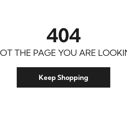
404
 NOT THE PAGE YOU ARE LOOKIN
Keep Shopping