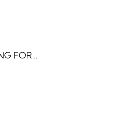
G FOR...