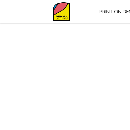
PRINT ON D