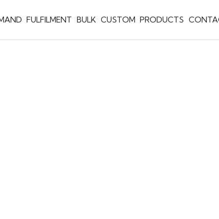
EMAND
FULFILMENT
BULK
CUSTOM
PRODUCTS
CONTA