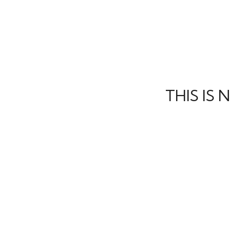
THIS IS