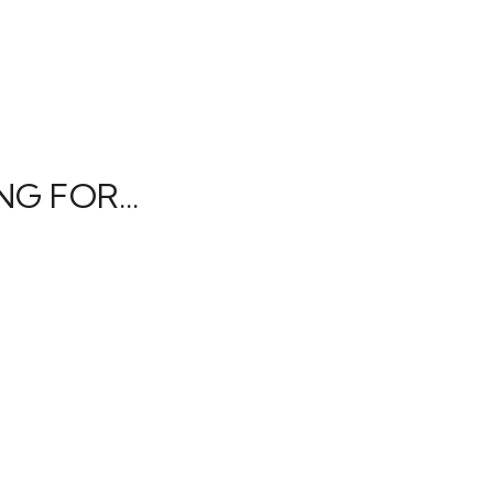
G FOR...