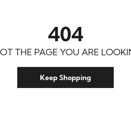
404
 NOT THE PAGE YOU ARE LOOKIN
Keep Shopping