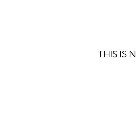
THIS IS