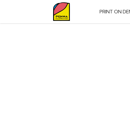
PRINT ON D