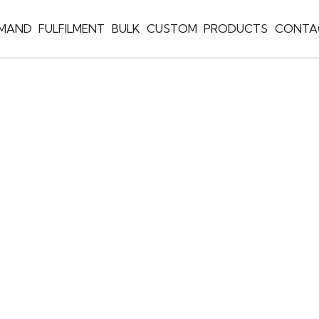
EMAND
FULFILMENT
BULK
CUSTOM
PRODUCTS
CONTA