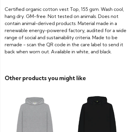
Certified organic cotton vest Top, 155 gsm. Wash cool,
hang dry. GM-free. Not tested on animals. Does not
contain animal-derived products. Material made in a
renewable energy-powered factory, audited for a wide
range of social and sustainability criteria. Made to be
remade - scan the QR code in the care label to send it
back when worn out. Available in white, and black.
Other products you might like