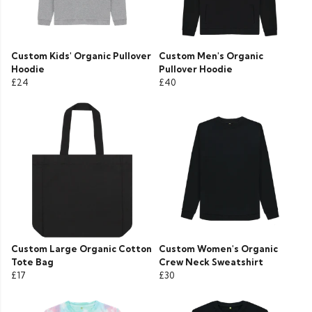
Custom Kids' Organic Pullover
Custom Men's Organic
Hoodie
Pullover Hoodie
£24
£40
Custom Large Organic Cotton
Custom Women's Organic
Tote Bag
Crew Neck Sweatshirt
£17
£30