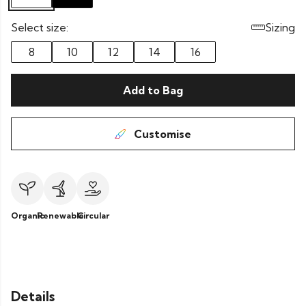
Select size:
Sizing
8
10
12
14
16
Add to Bag
Customise
Organic
Renewable
Circular
Details