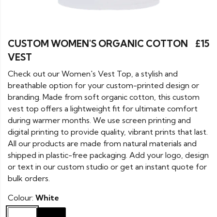
CUSTOM WOMEN'S ORGANIC COTTON
£15
VEST
Check out our Women's Vest Top, a stylish and
breathable option for your custom-printed design or
branding. Made from soft organic cotton, this custom
vest top offers a lightweight fit for ultimate comfort
during warmer months. We use screen printing and
digital printing to provide quality, vibrant prints that last.
All our products are made from natural materials and
shipped in plastic-free packaging. Add your logo, design
or text in our custom studio or get an instant quote for
bulk orders.
Colour:
White