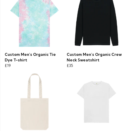
Custom Men's Organic Tie
Custom Men's Organic Crew
Dye T-shirt
Neck Sweatshirt
£19
£35