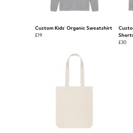
Custom Kids' Organic Sweatshirt
Custo
£19
Short
£30