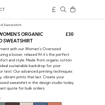
CT
d Sweatshirt
WOMEN'S ORGANIC
£30
D SWEATSHIRT
ement with our Women's Oversized
ring a looser, relaxed fit it's the perfect
fort and style. Made from organic cotton
ideal sustainable backdrop for your
 or text. Our advanced printing techniques
y, vibrant prints that last. Create your
ized sweatshirt in the design studio today
tant quote for bulk orders.
k