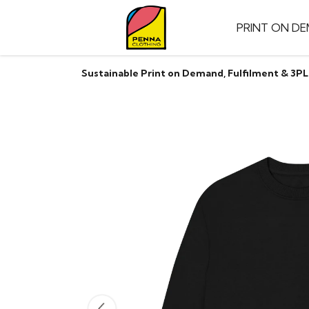
PRINT ON D
Sustainable Print on Demand, Fulfilment & 3PL