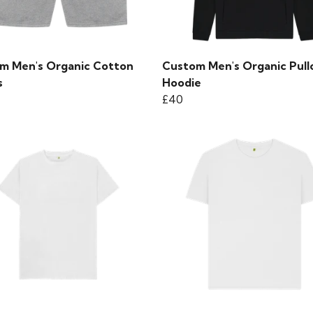
m Men's Organic Cotton
Custom Men's Organic Pull
s
Hoodie
£40