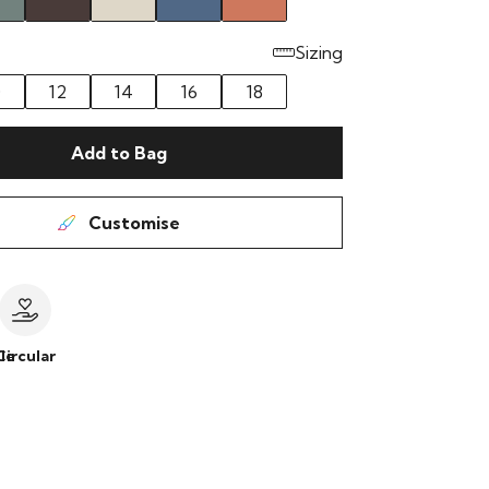
Sizing
0
12
14
16
18
Add to Bag
Customise
le
Circular