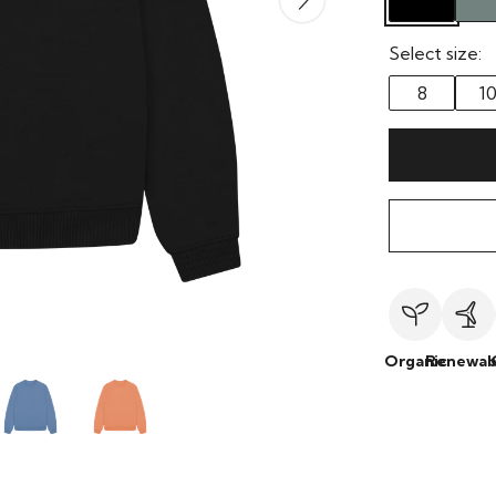
Select size:
8
1
Organic
Renewab