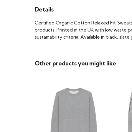
Details
Certified Organic Cotton Relaxed Fit Sweats
products. Printed in the UK with low waste p
sustainability criteria. Available in black, slat
Other products you might like