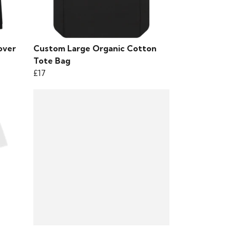
over
Custom Large Organic Cotton
Tote Bag
£17