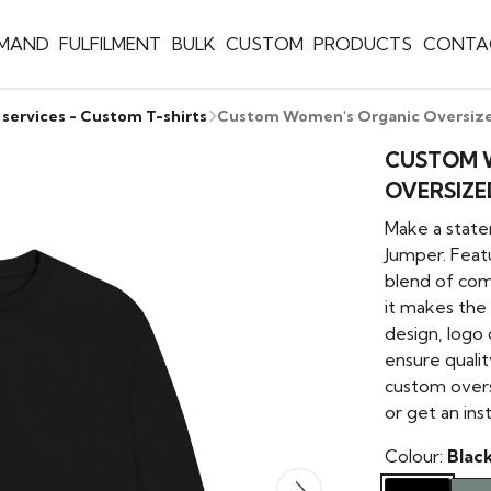
EMAND
FULFILMENT
BULK
CUSTOM
PRODUCTS
CONTA
 services - Custom T-shirts
Custom Women's Organic Oversize
CUSTOM 
OVERSIZE
Make a stat
Jumper. Featu
blend of com
it makes the 
design, logo
ensure qualit
custom overs
or get an ins
Colour:
Blac