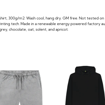
hirt, 300g/m2. Wash cool, hang dry. GM free. Not tested on 
rinting tech. Made in a renewable energy powered factory aud
e grey, chocolate, oat, solent, and apricot.