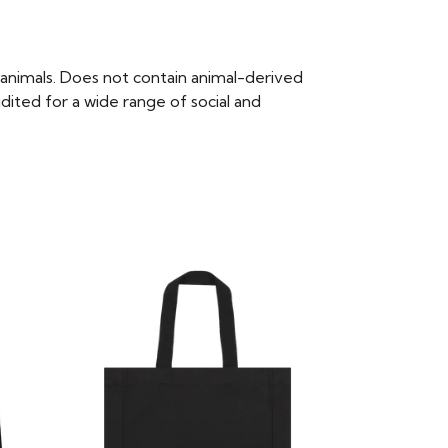
animals. Does not contain animal-derived
ited for a wide range of social and