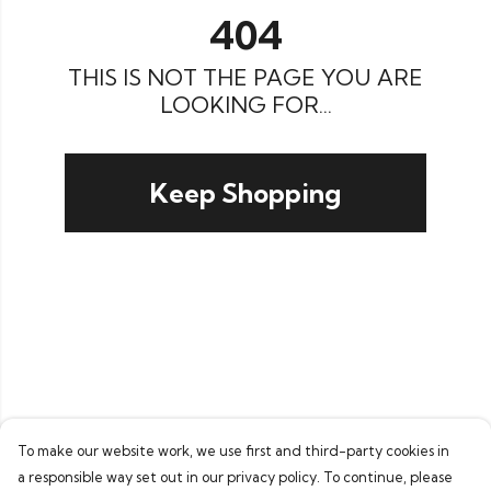
404
THIS IS NOT THE PAGE YOU ARE
LOOKING FOR...
Keep Shopping
To make our website work, we use first and third-party cookies in
a responsible way set out in our privacy policy. To continue, please