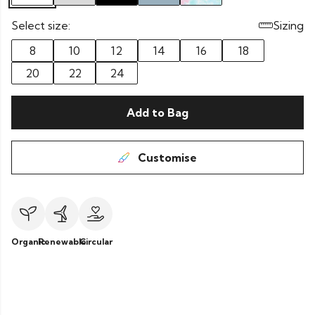
Select size:
Sizing
8
10
12
14
16
18
20
22
24
Add to Bag
Customise
Organic
Renewable
Circular