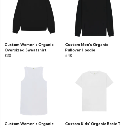
Custom Women's Organic
Custom Men's Organic
Oversized Sweatshirt
Pullover Hoodie
£30
£40
Custom Women's Organic
Custom Kids' Organic Basic T-