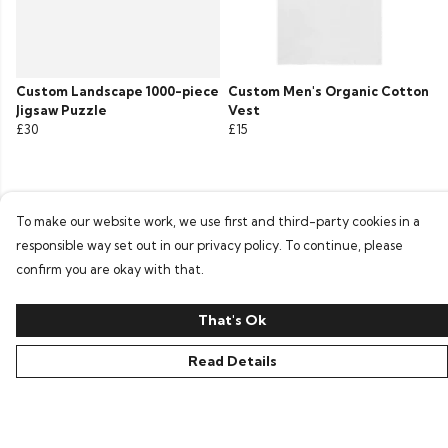
Custom Landscape 1000-piece
Custom Men's Organic Cotton
Jigsaw Puzzle
Vest
£30
£15
To make our website work, we use first and third-party cookies in a
responsible way set out in our privacy policy. To continue, please
confirm you are okay with that.
That's Ok
Read Details
©Penna Clothing 2026
Site Map
Contact
Terms
Privacy Policy
Terms Of Sale
Cookies
Delivery