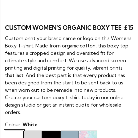
CUSTOM WOMEN'S ORGANIC BOXY TEE
£15
Custom print your brand name or logo on this Womens
Boxy T-shirt. Made from organic cotton, this boxy top
features a cropped design and oversized fit for
ultimate style and comfort. We use advanced screen
printing and digital printing for quality, vibrant prints
that last. And the best part is that every product has
been designed from the start to be sent back to us
when worn out to be remade into new products.
Create your custom boxy t-shirt today in our online
design studio or get an instant quote for wholesale
orders.
Colour:
White