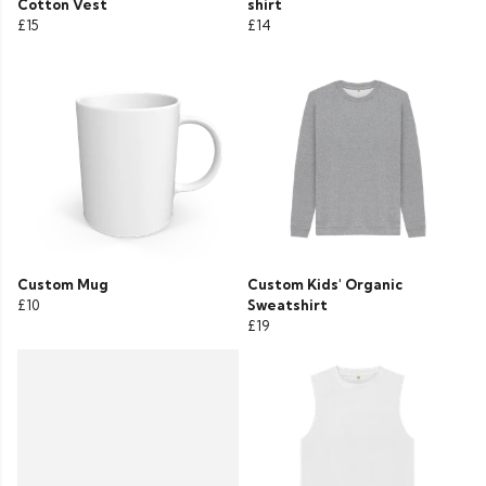
Cotton Vest
shirt
£15
£14
Custom Mug
Custom Kids' Organic
£10
Sweatshirt
£19