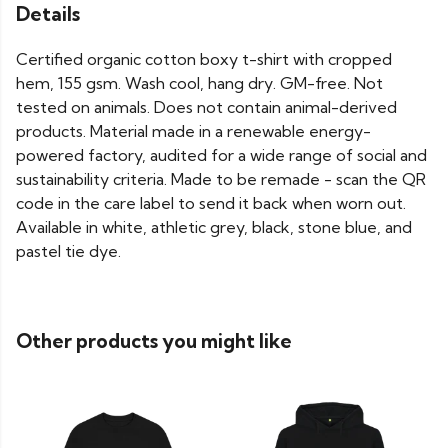
Details
Certified organic cotton boxy t-shirt with cropped
hem, 155 gsm. Wash cool, hang dry. GM-free. Not
tested on animals. Does not contain animal-derived
products. Material made in a renewable energy-
powered factory, audited for a wide range of social and
sustainability criteria. Made to be remade - scan the QR
code in the care label to send it back when worn out.
Available in white, athletic grey, black, stone blue, and
pastel tie dye.
Other products you might like